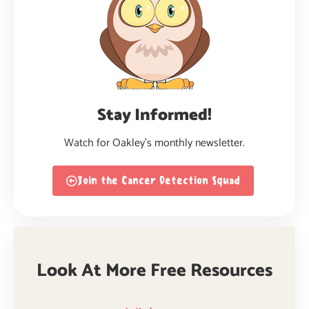
Stay Informed!
Watch for Oakley’s monthly newsletter.
Join the Cancer Detection Squad
Look At More Free Resources