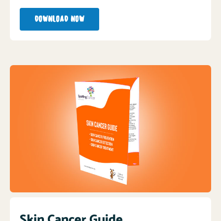
DOWNLOAD NOW
Skin Cancer Guide