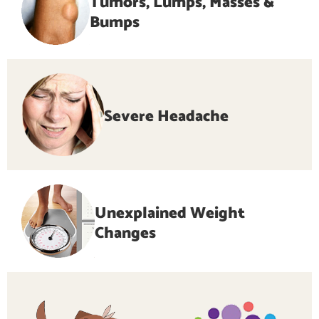
Tumors, Lumps, Masses &
Bumps
Severe Headache
Unexplained Weight
Changes