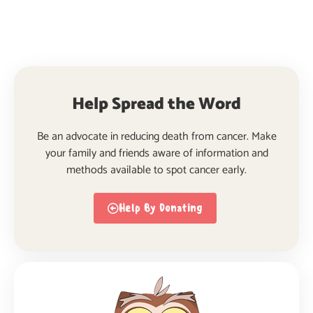
Help Spread the Word
Be an advocate in reducing death from cancer. Make
your family and friends aware of information and
methods available to spot cancer early.
Help By Donating