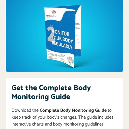
Get the Complete Body
Monitoring Guide
Download the
Complete Body Monitoring Guide
to
keep track of your body’s changes. The guide includes
interactive charts and body monitoring guidelines.