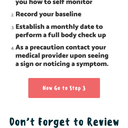
you how to self monitor
Record your baseline
Establish a monthly date to
perform a full body check up
As a precaution contact your
medical provider upon seeing
a sign or noticing a symptom.
Now Go to Step 3
Don’t Forget to Review