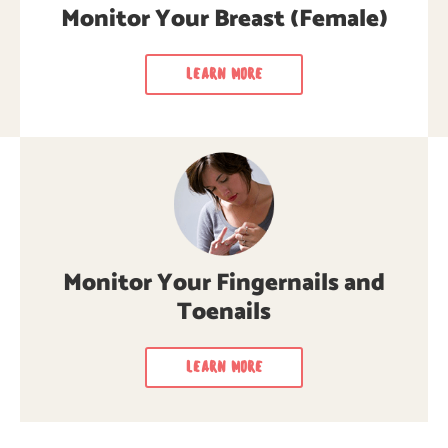
for cancer signs & symptoms.
cancer signs & symptoms.
Monitor Your Breast (Female)
LEARN MORE
LEARN MORE
LEARN MORE
Monitor Your Fingernails and
Toenails
LEARN MORE