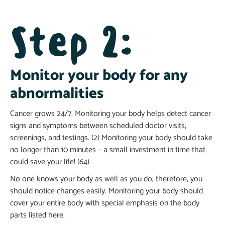
Step 2:
Monitor your body for any
abnormalities
Cancer grows 24/7. Monitoring your body helps detect cancer
signs and symptoms between scheduled doctor visits,
screenings, and testings. (2) Monitoring your body should take
no longer than 10 minutes – a small investment in time that
could save your life! (64)
No one knows your body as well as you do; therefore, you
should notice changes easily. Monitoring your body should
cover your entire body with special emphasis on the body
parts listed here.