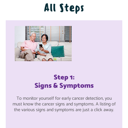
All Steps
Step 1:
Signs & Symptoms
To monitor yourself for early cancer detection, you
must know the cancer signs and symptoms. A listing of
the various signs and symptoms are just a click away.