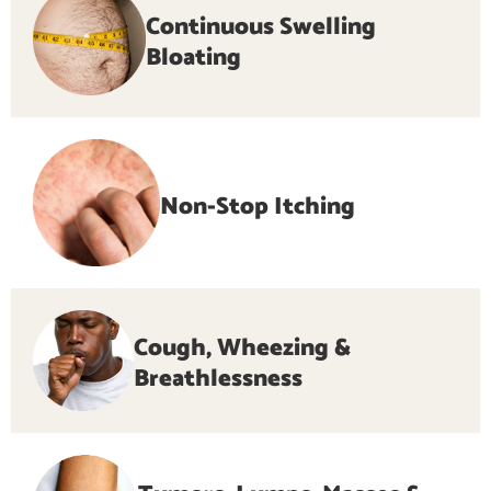
Continuous Swelling
Bloating
Non-Stop Itching
Cough, Wheezing &
Breathlessness