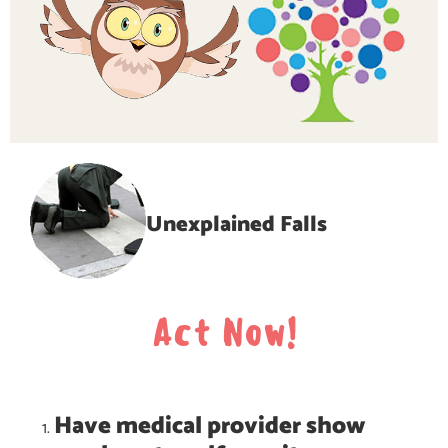
Unexplained Falls
Act Now!
Have medical provider show