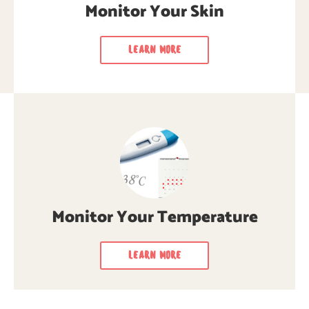
regularly for cancer signs & symptoms.
Monitor Your Skin
LEARN MORE
LEARN MORE
LEARN MORE
Monitor Your Temperature
LEARN MORE