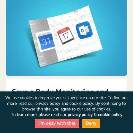
Save a Body Monitoring and
We use cookies to improve your experience on our site. To find out
Screening & Testing schedule
more, read our privacy policy and cookie policy. By continuing to
browse this site, you agree to our use of cookies.
To learn more, please read our
privacy policy
&
cookie policy
Regular monitoring and testing is a life-saving habit.
Save a
Body Monitoring
and
Screening & Testing
I'm okay with that
Deny
schedule
to your Google Calendar or iCalendar to stay