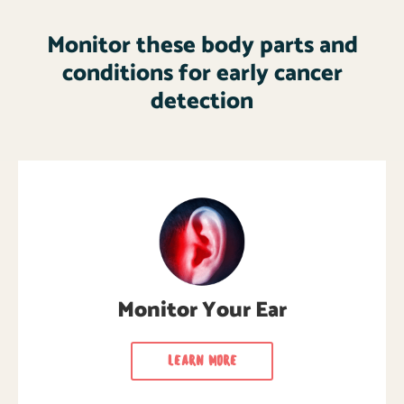
Monitor these body parts and
conditions for early cancer
detection
Monitor Your Ear
Learn how to monitor your ears regularly for
cancer signs & symptoms.
Monitor Your Ear
LEARN MORE
LEARN MORE