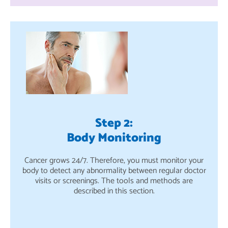
Step 2:
Body Monitoring
Cancer grows 24/7. Therefore, you must monitor your
body to detect any abnormality between regular doctor
visits or screenings. The tools and methods are
described in this section.