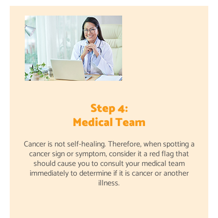
Step 4:
Medical Team
Cancer is not self-healing. Therefore, when spotting a
cancer sign or symptom, consider it a red flag that
should cause you to consult your medical team
immediately to determine if it is cancer or another
illness.