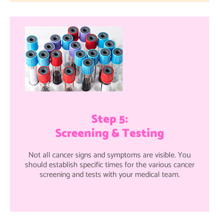
Step 5:
Screening & Testing
Not all cancer signs and symptoms are visible. You
should establish specific times for the various cancer
screening and tests with your medical team.