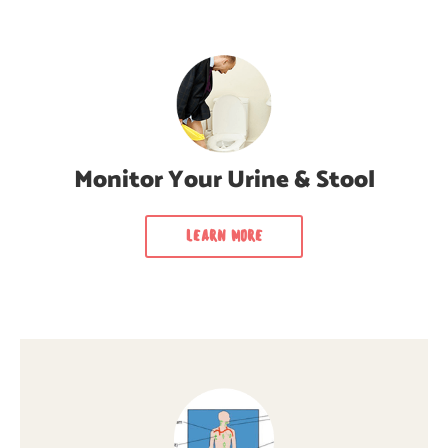
Monitor Your Urine & Stool
Learn how to monitor your urine & stool
regularly for cancer signs & symptoms.
Monitor Your Urine & Stool
LEARN MORE
LEARN MORE