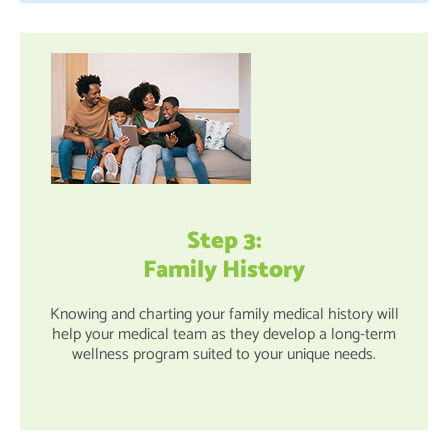
Step 3:
Family History
Knowing and charting your family medical history will
help your medical team as they develop a long-term
wellness program suited to your unique needs.