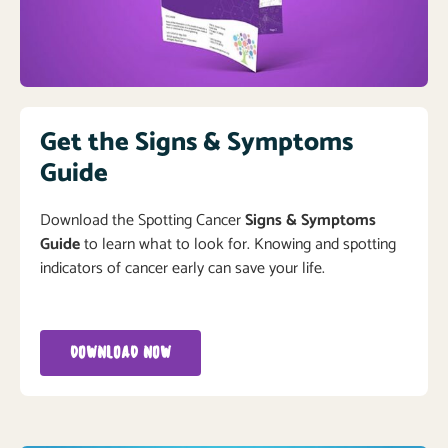
Get the Signs & Symptoms
Guide
Download the Spotting Cancer
Signs & Symptoms
Guide
to learn what to look for. Knowing and spotting
indicators of cancer early can save your life.
DOWNLOAD NOW