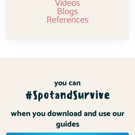
Videos
Blogs
References
you can
#SpotandSurvive
when you download and use our
guides