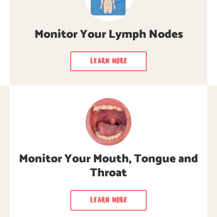
Monitor Your Lymph Nodes
LEARN MORE
Monitor Your Mouth, Tongue
and Throat
Learn how to monitor your mouth, tongue,
Monitor Your Mouth, Tongue and
and throat regularly for cancer signs &
symptoms.
Throat
LEARN MORE
LEARN MORE