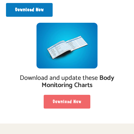
Download Now
Download and update these
Body
Monitoring Charts
Download Now