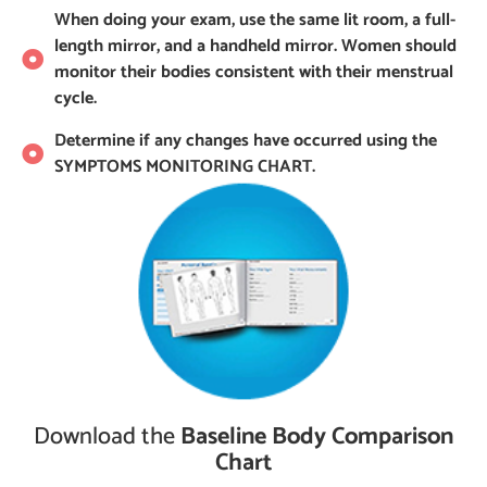
When doing your exam, use the same lit room, a full-
length mirror, and a handheld mirror. Women should
monitor their bodies consistent with their menstrual
cycle.
Determine if any changes have occurred using the
SYMPTOMS MONITORING CHART.
Download the
Baseline Body Comparison
Chart