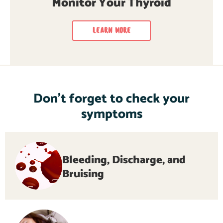
Monitor Your Thyroid
LEARN MORE
Don’t forget to check your
symptoms
Bleeding, Discharge, and
Bruising