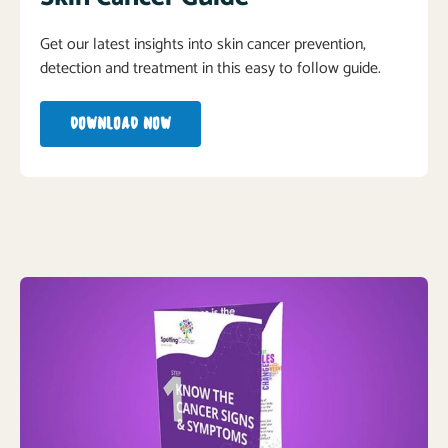
Get our latest insights into skin cancer prevention,
detection and treatment in this easy to follow guide.
DOWNLOAD NOW