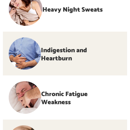
Heavy Night Sweats
Indigestion and
Heartburn
Chronic Fatigue
Weakness