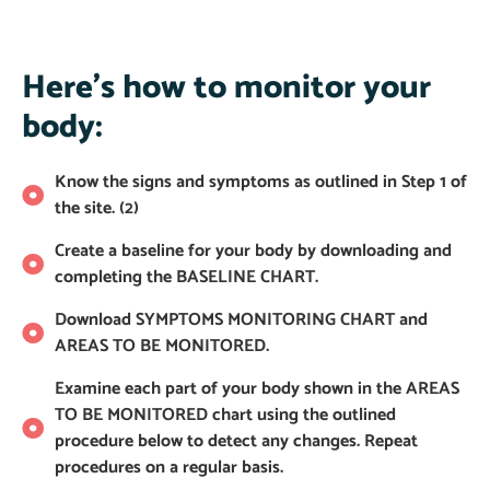
Here's how to monitor your
body:
Know the signs and symptoms as outlined in Step 1 of
the site. (2)
Create a baseline for your body by downloading and
completing the BASELINE CHART.
Download SYMPTOMS MONITORING CHART and
AREAS TO BE MONITORED.
Examine each part of your body shown in the AREAS
TO BE MONITORED chart using the outlined
procedure below to detect any changes. Repeat
procedures on a regular basis.