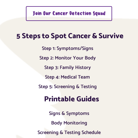
Join Our Cancer Detection Squad
5 Steps to Spot Cancer & Survive
Step 1: Symptoms/Signs
Step 2: Monitor Your Body
Step 3: Family History
Step 4: Medical Team
Step 5: Screening & Testing
Printable Guides
Signs & Symptoms
Body Monitoring
Screening & Testing Schedule