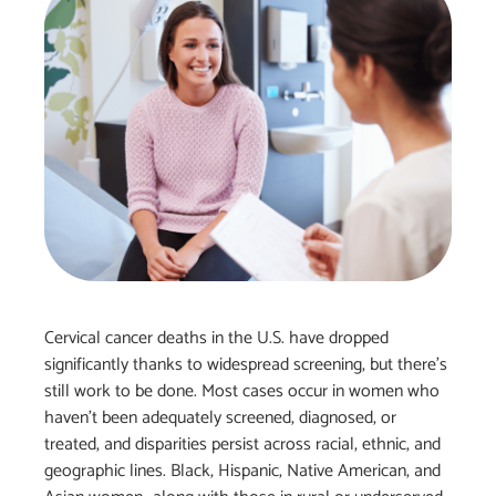
Cervical cancer deaths in the U.S. have dropped
significantly thanks to widespread screening, but there’s
still work to be done. Most cases occur in women who
haven’t been adequately screened, diagnosed, or
treated, and disparities persist across racial, ethnic, and
geographic lines. Black, Hispanic, Native American, and