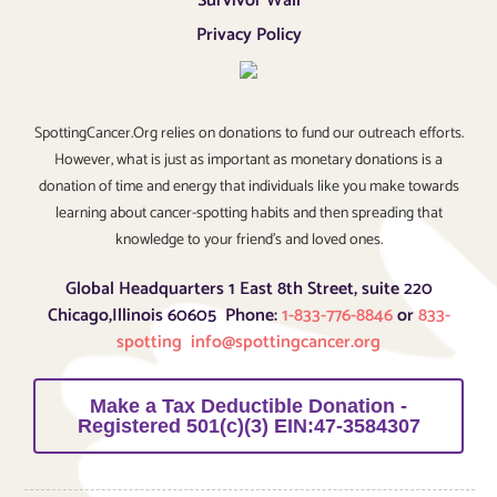
Survivor Wall
Privacy Policy
SpottingCancer.Org relies on donations to fund our outreach efforts.
However, what is just as important as monetary donations is a
donation of time and energy that individuals like you make towards
learning about cancer-spotting habits and then spreading that
knowledge to your friend’s and loved ones.
Global Headquarters 1 East 8th Street, suite 220
Chicago,Illinois 60605 Phone:
1-833-776-8846
or
833-
spotting
info@spottingcancer.org
Make a Tax Deductible Donation -
Registered 501(c)(3) EIN:47-3584307