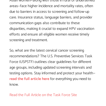
Asian women—along with those in rural or underserved
areas—face higher incidence and mortality rates, often
due to barriers in access to screening and follow-up
care. Insurance status, language barriers, and provider
communication gaps also contribute to these
disparities, making it crucial to expand HPV vaccination
efforts and ensure all eligible women receive timely
screening and treatment.
So, what are the latest cervical cancer screening
recommendations? The U.S. Preventive Services Task
Force (USPSTF) outlines clear guidelines for different
age groups, including updated screening intervals and
testing options. Stay informed and protect your health—
read the full article here
for everything you need to
know.
Read the Full Article on the Task Force Site