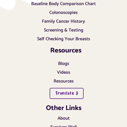
Baseline Body Comparison Chart
Colonoscopies
Family Cancer History
Screening & Testing
Self Checking Your Breasts
Resources
Blogs
Videos
Resources
Translate »
Other Links
About