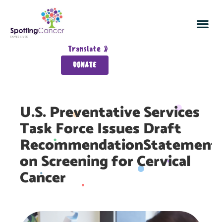
Spot Cancer In 5
Join the Cancer Detection Sq
Survivor Wall
About Spotting Ca
Translate »
DONATE
U.S. Preventative Services
Task Force Issues Draft
RecommendationStatement
on Screening for Cervical
Cancer