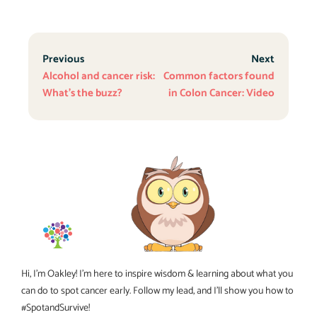
Previous
Next
Alcohol and cancer risk:
Common factors found
What’s the buzz?
in Colon Cancer: Video
Hi, I’m Oakley! I’m here to inspire wisdom & learning about what you
can do to spot cancer early. Follow my lead, and I’ll show you how to
#SpotandSurvive!