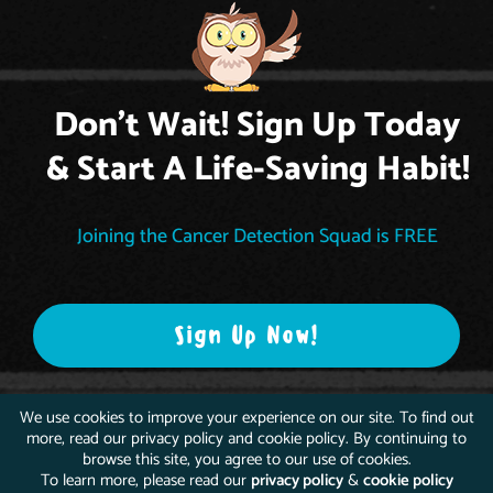
Don't Wait! Sign Up Today
& Start A Life-Saving Habit!
Joining the Cancer Detection Squad is FREE
Sign Up Now!
We use cookies to improve your experience on our site. To find out
more, read our privacy policy and cookie policy. By continuing to
browse this site, you agree to our use of cookies.
To learn more, please read our
privacy policy
&
cookie policy