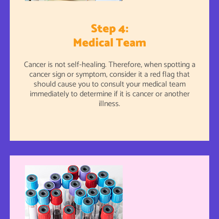
Step 4:
Medical Team
Cancer is not self-healing. Therefore, when spotting a
cancer sign or symptom, consider it a red flag that
should cause you to consult your medical team
immediately to determine if it is cancer or another
illness.