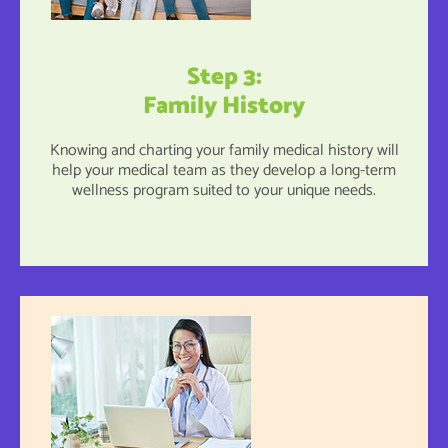
Step 3:
Family History
Knowing and charting your family medical history will
help your medical team as they develop a long-term
wellness program suited to your unique needs.