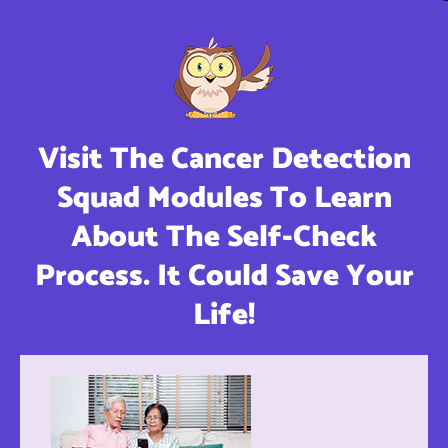
Visit The Cancer Detection
Squad Modules To Learn
About The Self-Check
Process. It Could Save Your
Life!