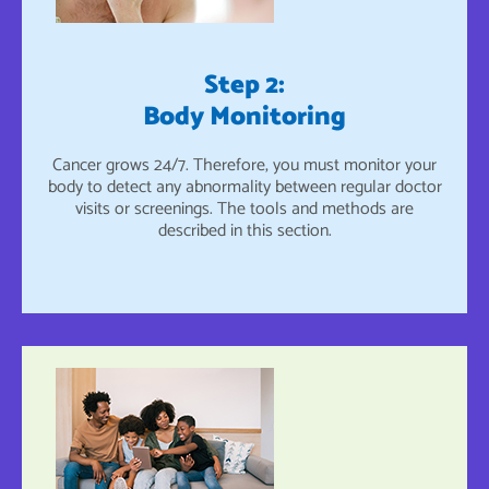
Step 2:
Body Monitoring
Cancer grows 24/7. Therefore, you must monitor your
body to detect any abnormality between regular doctor
visits or screenings. The tools and methods are
described in this section.