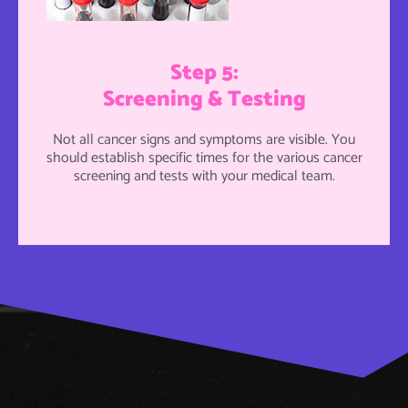
Step 5:
Screening & Testing
Not all cancer signs and symptoms are visible. You
should establish specific times for the various cancer
screening and tests with your medical team.