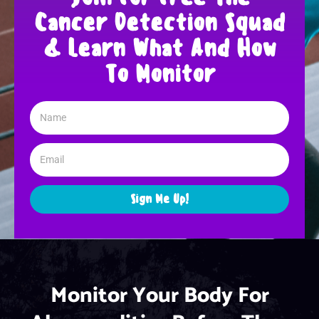
Cancer Detection Squad
& Learn What And How
To Monitor
Sign Me Up!
Monitor Your Body For