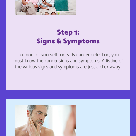
Step 1:
Signs & Symptoms
To monitor yourself for early cancer detection, you
must know the cancer signs and symptoms. A listing of
the various signs and symptoms are just a click away.