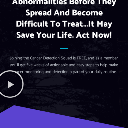
Abnormalities Before They
Spread And Become
Difficult To Treat…it May
Save Your Life. Act Now!
Joining the Cancer Detection Squad is FREE, and as a member
you’ll get five weeks of actionable and easy steps to help make
cancer monitoring and detection a part of your daily routine.