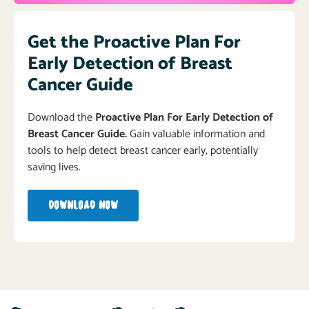
Get the Proactive Plan For
Early Detection of Breast
Cancer Guide
Download the
Proactive Plan For Early Detection of
Breast Cancer Guide.
Gain valuable information and
tools to help detect breast cancer early, potentially
saving lives.
DOWNLOAD NOW