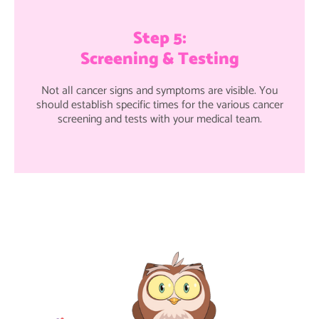
Step 5:
Screening & Testing
Not all cancer signs and symptoms are visible. You
should establish specific times for the various cancer
screening and tests with your medical team.