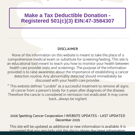
Make a Tax Deductible Donation -
Registered 501(c)(3) EIN:47-3584307
DISCLAIMER
None of the information on this website is meant to take the place of a
comprehensive medical exam or substitute for screening/testing. This site is
an educational tool meant to teach you how to monitor your health between
health care provider visits and screenings. The purpose of the information
provided is to raise awareness about the importance of establishing a cancer
detection routine. Any abnormality detected should immediately be
discussed with your health care provider.
* This website defines “curable” as a successful treatment to remove all signs
of cancer from a person’s body for 5 years after diagnosis of the disease.
Therefore the cancer is considered in remission not eradicated. It may come
back….always be vigilant
2026 Spotting Cancer Corporation | WEBSITE UPDATES – LAST UPDATED
December 2025
This site will be updated as additional or new information is available. It is
suggested that you regularly visit the site to obtain the latest information.