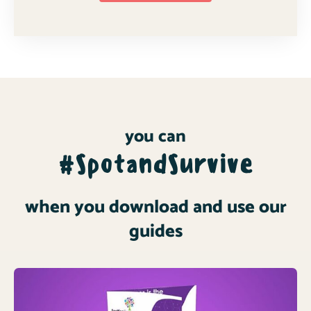
you can
#SpotandSurvive
when you download and use our
guides