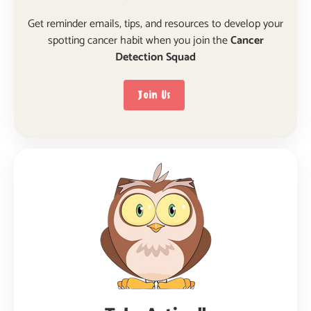
Get reminder emails, tips, and resources to develop your
spotting cancer habit when you join the
Cancer
Detection Squad
Join Us