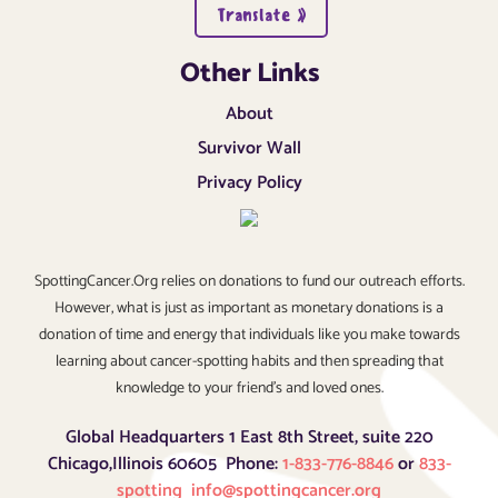
Translate »
Other Links
About
Survivor Wall
Privacy Policy
SpottingCancer.Org relies on donations to fund our outreach efforts.
However, what is just as important as monetary donations is a
donation of time and energy that individuals like you make towards
learning about cancer-spotting habits and then spreading that
knowledge to your friend’s and loved ones.
Global Headquarters 1 East 8th Street, suite 220
Chicago,Illinois 60605 Phone:
1-833-776-8846
or
833-
spotting
info@spottingcancer.org