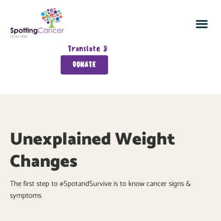
Spot Cancer In 5
Join the Cancer Detection Sq
Survivor Wall
About Spotting Ca
Translate »
DONATE
Unexplained Weight
Changes
The first step to #SpotandSurvive is to know cancer signs &
symptoms