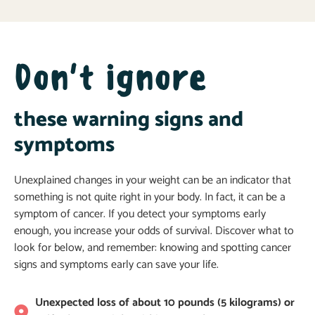
Don't ignore
these warning signs and
symptoms
Unexplained changes in your weight can be an indicator that
something is not quite right in your body. In fact, it can be a
symptom of cancer. If you detect your symptoms early
enough, you increase your odds of survival. Discover what to
look for below, and remember: knowing and spotting cancer
signs and symptoms early can save your life.
Unexpected loss of about 10 pounds (5 kilograms) or