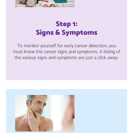
Step 1:
Signs & Symptoms
To monitor yourself for early cancer detection, you
must know the cancer signs and symptoms. A listing of
the various signs and symptoms are just a click away.