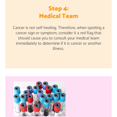
Step 4:
Medical Team
Cancer is not self-healing. Therefore, when spotting a
cancer sign or symptom, consider it a red flag that
should cause you to consult your medical team
immediately to determine if it is cancer or another
illness.