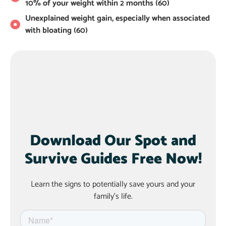
10% of your weight within 2 months (60)
Unexplained weight gain, especially when associated
with bloating (60)
Download Our Spot and
Survive Guides Free Now!
Learn the signs to potentially save yours and your
family’s life.