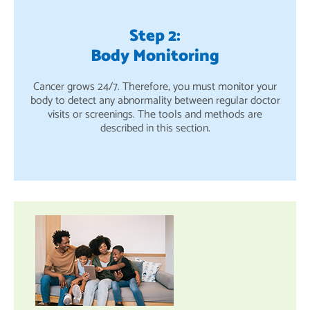
Step 2:
Body Monitoring
Cancer grows 24/7. Therefore, you must monitor your
body to detect any abnormality between regular doctor
visits or screenings. The tools and methods are
described in this section.