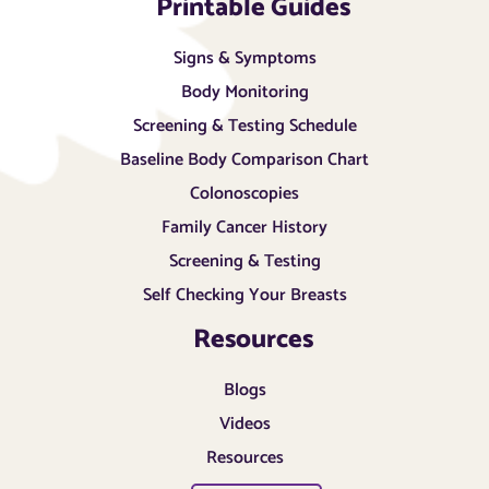
Printable Guides
Signs & Symptoms
Body Monitoring
Screening & Testing Schedule
Baseline Body Comparison Chart
Colonoscopies
Family Cancer History
Screening & Testing
Self Checking Your Breasts
Resources
Blogs
Videos
Resources