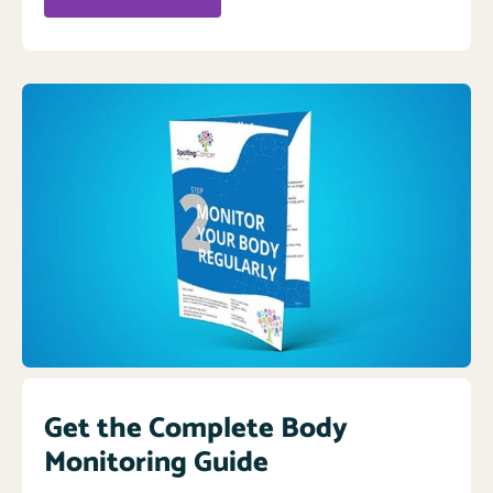
Get the Complete Body
Monitoring Guide