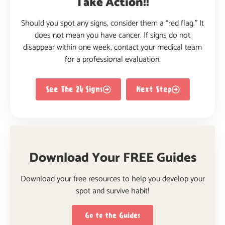
Take Action!!
Should you spot any signs, consider them a “red flag.” It
does not mean you have cancer. If signs do not
disappear within one week, contact your medical team
for a professional evaluation.
See The 24 Signs
Next Step
Download Your FREE Guides
Download your free resources to help you develop your
spot and survive habit!
Go to the Guides