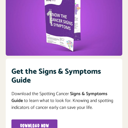
Get the Signs & Symptoms
Guide
Download the Spotting Cancer
Signs & Symptoms
Guide
to learn what to look for. Knowing and spotting
indicators of cancer early can save your life.
DOWNLOAD NOW