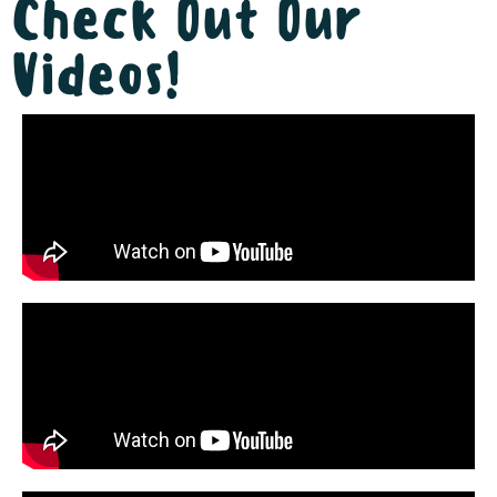
Check Out Our
Videos!