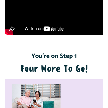
You're on Step 1
Four More To Go!