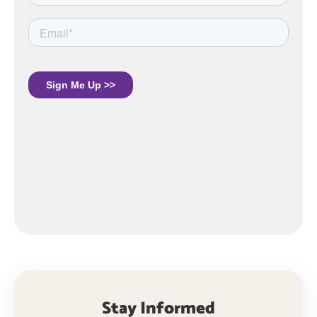
Stay Informed