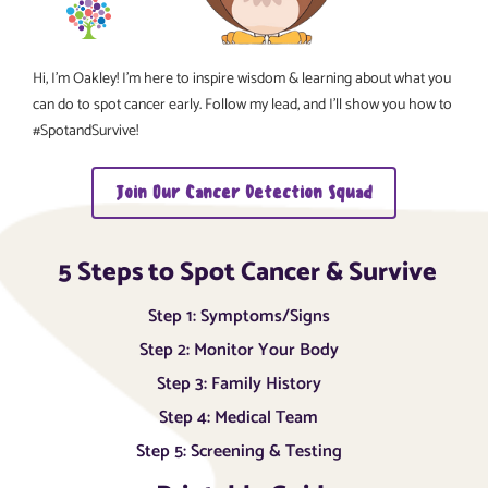
Hi, I’m Oakley! I’m here to inspire wisdom & learning about what you
can do to spot cancer early. Follow my lead, and I’ll show you how to
#SpotandSurvive!
Join Our Cancer Detection Squad
5 Steps to Spot Cancer & Survive
Step 1: Symptoms/Signs
Step 2: Monitor Your Body
Step 3: Family History
Step 4: Medical Team
Step 5: Screening & Testing