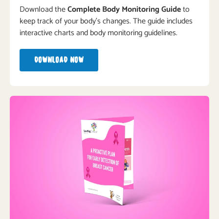
Download the
Complete Body Monitoring Guide
to
keep track of your body’s changes. The guide includes
interactive charts and body monitoring guidelines.
DOWNLOAD NOW