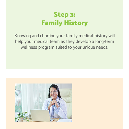
Step 3:
Family History
Knowing and charting your family medical history will
help your medical team as they develop a long-term
wellness program suited to your unique needs.